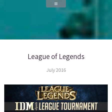
League of Legends
July 2016