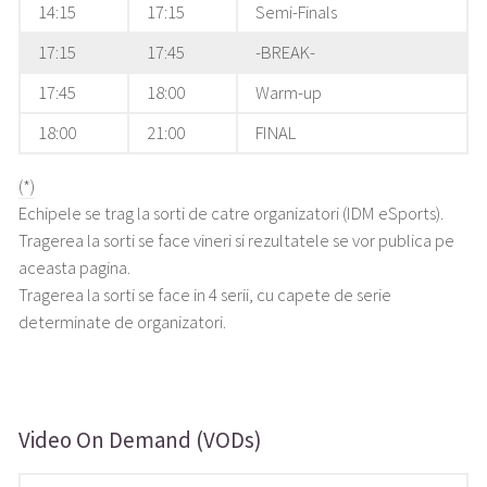
14:15
17:15
Semi-Finals
17:15
17:45
-BREAK-
17:45
18:00
Warm-up
18:00
21:00
FINAL
(*)
Echipele se trag la sorti de catre organizatori (IDM eSports).
Tragerea la sorti se face vineri si rezultatele se vor publica pe
aceasta pagina.
Tragerea la sorti se face in 4 serii, cu capete de serie
determinate de organizatori.
Video On Demand (VODs)