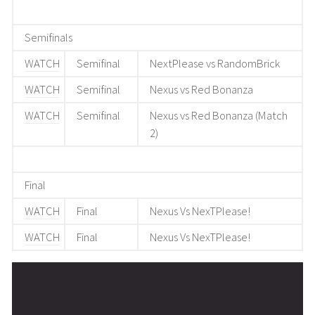
Semifinals
WATCH
Semifinal
NextPlease vs RandomBrick
WATCH
Semifinal
Nexus vs Red Bonanza
WATCH
Semifinal
Nexus vs Red Bonanza (Match
2)
Final
WATCH
Final
Nexus Vs NexTPlease!
WATCH
Final
Nexus Vs NexTPlease!