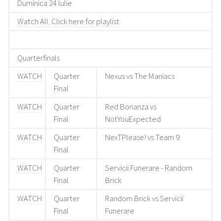
Duminica 24 Iulie
Watch All. Click here for playlist
Quarterfinals
WATCH
Quarter
Nexus vs The Maniacs
Final
WATCH
Quarter
Red Bonanza vs
Final
NotYouExpected
WATCH
Quarter
NexTPlease! vs Team 9
Final
WATCH
Quarter
Servicii Funerare - Random
Final
Brick
WATCH
Quarter
Random Brick vs Servicii
Final
Funerare