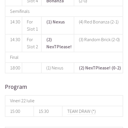
Slot 4
Bonanza
(2-0)
Semifinals
14:30
For
(1) Nexus
(4) Red Bonanza (2-1)
Slot 1
14:30
For
(2)
(3) Random Brick (2-0)
Slot 2
NexTPlease!
Final
18:00
(1) Nexus
(2) NexTPlease! (0-2)
Program
Vineri 22 Iulie
15:00
15:30
TEAM DRAW (*)