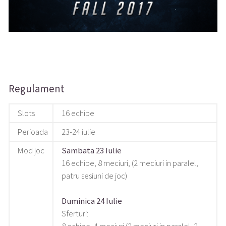
Regulament
Slots
16 echipe
Perioada
23-24 iulie
Mod joc
Sambata 23 Iulie
16 echipe, 8 meciuri, (2 meciuri in paralel,
patru sesiuni de joc)
Duminica 24 Iulie
Sferturi: