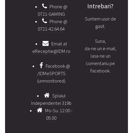
Intrebari?
Phone @
0721-GAMING
Suntem usor de
Phone @
gasit.
0721-42.64.64
Suna,
Email at
da-ne un e-mail,
eReceptie@IDM.ro
lasa-ne un
comentariu pe
Facebook @
Facebook.
/IDMeSPORTS
(unmonitored)
Splaiul
Independentei 319b
Mo-Su: 12:00 -
05:00