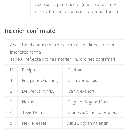
Accesoriile perifericelor (mouse pad, carry
case, etc) sunt responsabilitatea jucatorului.
Inscrieri confirmate
Acest tabel contine echipele care au confirmat telefonic
inscrierea ferma.
Tabelul reflecta ordinea inscrierii, nu ordinea confirmarii.
ID
Echipa
Capitan
1
Frequency Gaming
Cristi Serbanoiu
2
DeliverUsFromEvil
Ivan Alexandru
3
Nexus
Grigorie Bogdan Marian
4
Toxic Desire
Stanescu Vanessa Georgia
5
NexTPlease!
Albu Bogdan Valentin