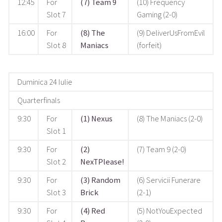
12:45
For
(7) Team 9
(10) Frequency
Slot 7
Gaming (2-0)
16:00
For
(8) The
(9) DeliverUsFromEvil
Slot 8
Maniacs
(forfeit)
Duminica 24 Iulie
Quarterfinals
9:30
For
(1) Nexus
(8) The Maniacs (2-0)
Slot 1
9:30
For
(2)
(7) Team 9 (2-0)
Slot 2
NexTPlease!
9:30
For
(3) Random
(6) Servicii Funerare
Slot 3
Brick
(2-1)
9:30
For
(4) Red
(5) NotYouExpected