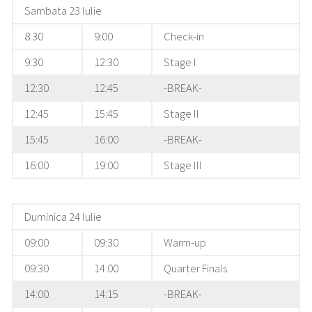
Sambata 23 Iulie
8:30
9:00
Check-in
9:30
12:30
Stage I
12:30
12:45
-BREAK-
12:45
15:45
Stage II
15:45
16:00
-BREAK-
16:00
19:00
Stage III
Duminica 24 Iulie
09:00
09:30
Warm-up
09:30
14:00
Quarter Finals
14:00
14:15
-BREAK-