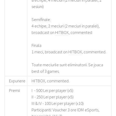
8 echipe, 4 meciuri (2 meciuri in paralel, 2
sesiuni)
Semifinale:
4 echipe, 2 meciuri (2 meciuri in paralel),
broadcast on
HITBOX
, commented
Finala
1 meci, broadcast on
HITBOX
, commented.
Toate meciurile sunt eliminatorii. Se joaca
best of 3 games.
Expunere
HITBOX
, commented.
Premii
I - 500 Lei per player (x5)
II - 250 Lei per player (x5)
III & IV - 100 Lei per player (x10)
Participanti: Voucher 3 ore IDM eSports,