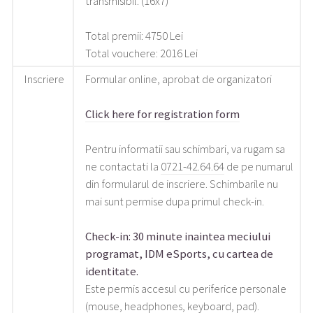
transmisibil. (16x7)
Total premii: 4750 Lei
Total vouchere: 2016 Lei
Inscriere
Formular online, aprobat de organizatori
Click here for registration form
Pentru informatii sau schimbari, va rugam sa
ne contactati la
0721-42.64.64
de pe numarul
din formularul de inscriere. Schimbarile nu
mai sunt permise dupa primul check-in.
Check-in: 30 minute inaintea meciului
programat, IDM eSports, cu cartea de
identitate.
Este permis accesul cu periferice personale
(mouse, headphones, keyboard, pad).