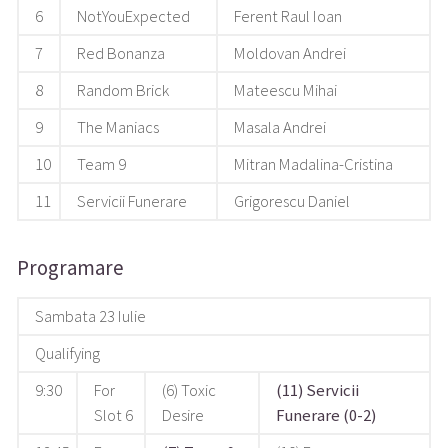
6
NotYouExpected
Ferent Raul Ioan
7
Red Bonanza
Moldovan Andrei
8
Random Brick
Mateescu Mihai
9
The Maniacs
Masala Andrei
10
Team 9
Mitran Madalina-Cristina
11
Servicii Funerare
Grigorescu Daniel
Programare
Sambata 23 Iulie
Qualifying
9:30
For
(6) Toxic
(11) Servicii
Slot 6
Desire
Funerare (0-2)